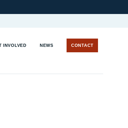
 INVOLVED
NEWS
CONTACT