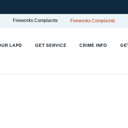
Fireworks Complaints
Fireworks Complaints
UR LAPD
GET SERVICE
CRIME INFO
GET