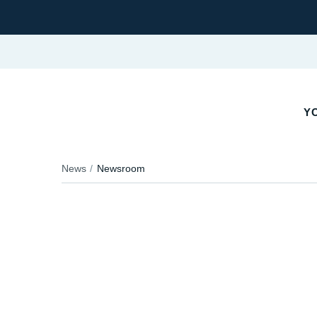
YO
News
Newsroom