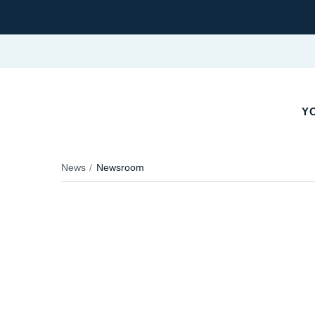
YO
News
Newsroom