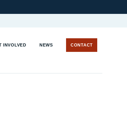
 INVOLVED
NEWS
CONTACT