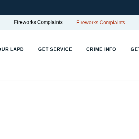
Fireworks Complaints
Fireworks Complaints
UR LAPD
GET SERVICE
CRIME INFO
GET