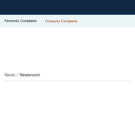
Fireworks Complaints
Fireworks Complaints
News
Newsroom