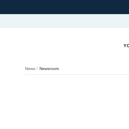
YO
News
Newsroom