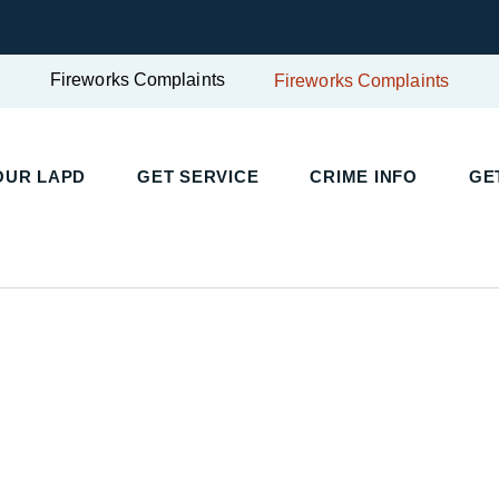
Fireworks Complaints
Fireworks Complaints
UR LAPD
GET SERVICE
CRIME INFO
GET