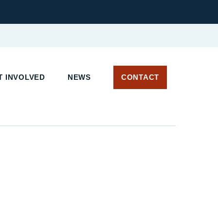
 INVOLVED
NEWS
CONTACT