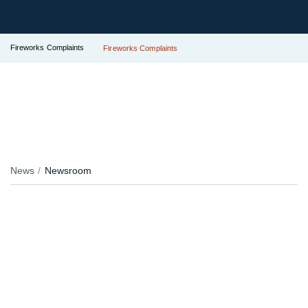
Fireworks Complaints
Fireworks Complaints
News
Newsroom