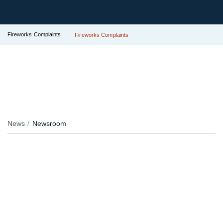
Fireworks Complaints
Fireworks Complaints
News
Newsroom