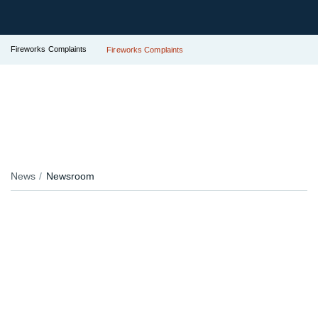
Fireworks Complaints
Fireworks Complaints
News
Newsroom