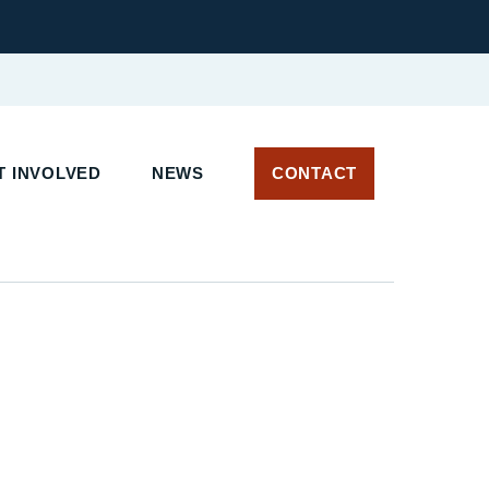
T INVOLVED
NEWS
CONTACT