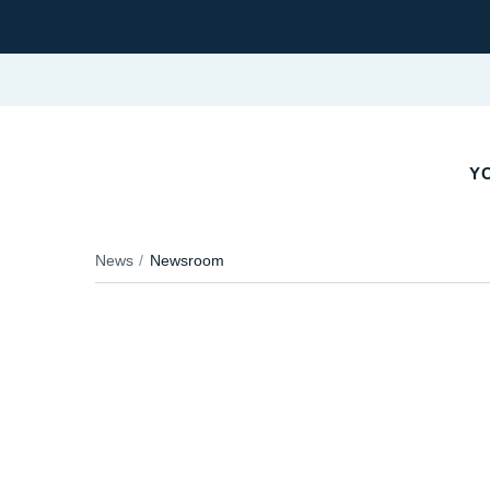
Y
News
Newsroom