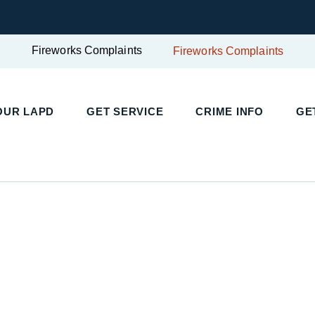
Fireworks Complaints
Fireworks Complaints
OUR LAPD
GET SERVICE
CRIME INFO
GE