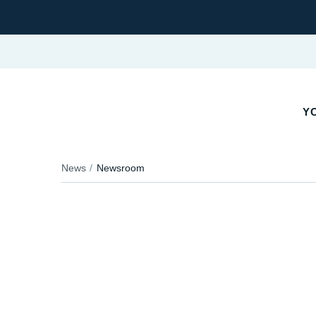
YO
News
Newsroom