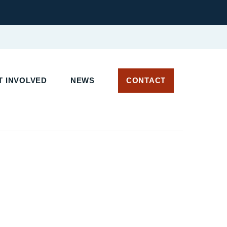
 INVOLVED
NEWS
CONTACT