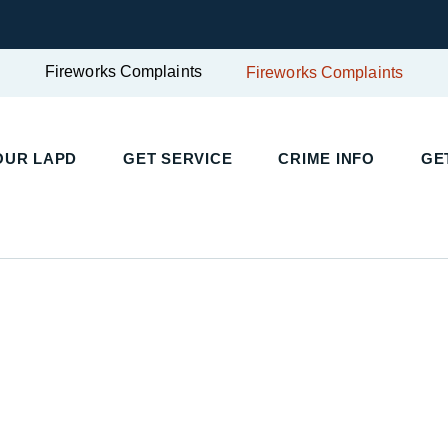
Fireworks Complaints
Fireworks Complaints
UR LAPD
GET SERVICE
CRIME INFO
GET