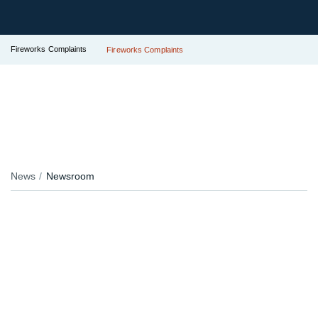
Fireworks Complaints
Fireworks Complaints
News
Newsroom