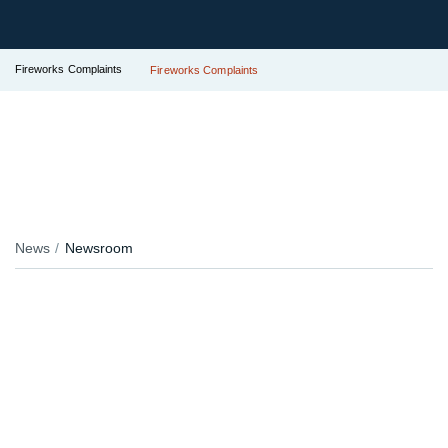
Fireworks Complaints
Fireworks Complaints
News
Newsroom