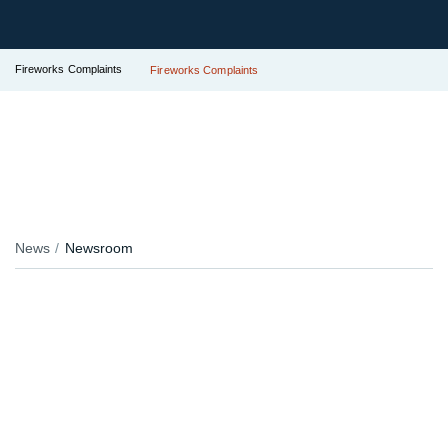
Fireworks Complaints
Fireworks Complaints
News
Newsroom