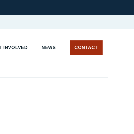
 INVOLVED
NEWS
CONTACT