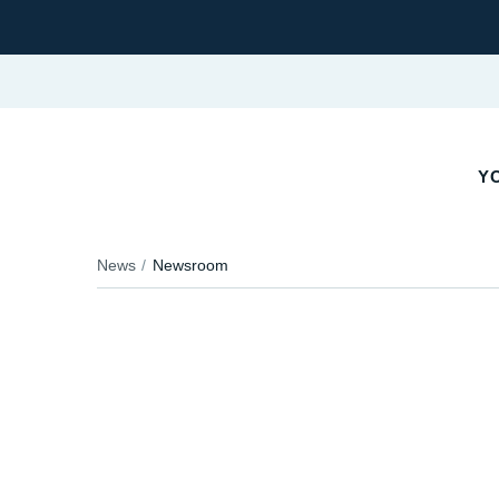
YO
News
Newsroom