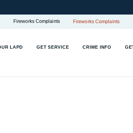
Fireworks Complaints
Fireworks Complaints
UR LAPD
GET SERVICE
CRIME INFO
GET