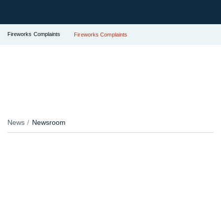
Fireworks Complaints
Fireworks Complaints
News
Newsroom