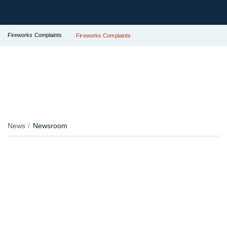
Fireworks Complaints
Fireworks Complaints
News
Newsroom