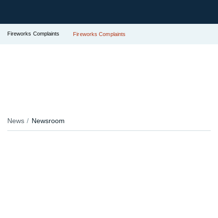
Fireworks Complaints
Fireworks Complaints
News
Newsroom