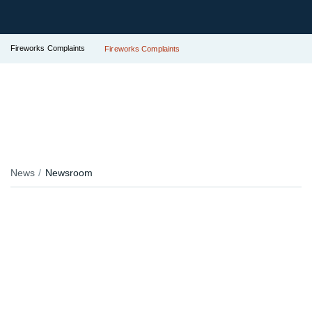
Fireworks Complaints
Fireworks Complaints
News
Newsroom