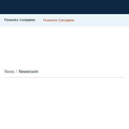
Fireworks Complaints
Fireworks Complaints
News
Newsroom