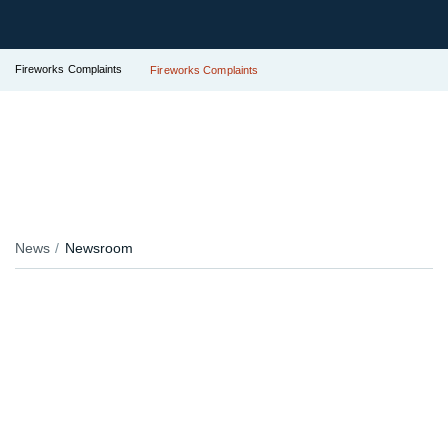
Fireworks Complaints
Fireworks Complaints
News
Newsroom