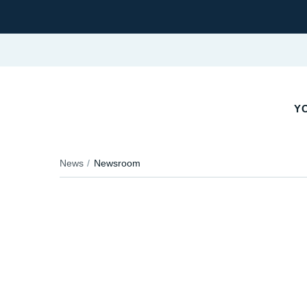
YO
News
Newsroom