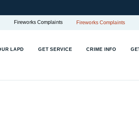
Fireworks Complaints
Fireworks Complaints
UR LAPD
GET SERVICE
CRIME INFO
GET