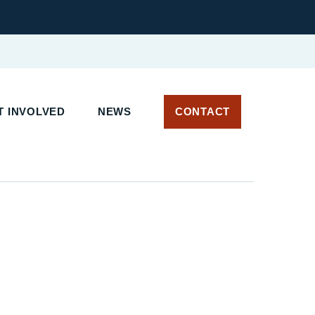
 INVOLVED
NEWS
CONTACT