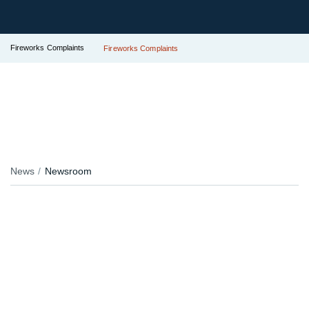
Fireworks Complaints
Fireworks Complaints
News
Newsroom