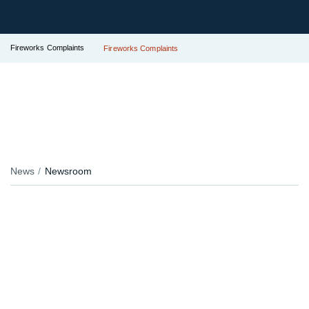
Fireworks Complaints
Fireworks Complaints
News
Newsroom