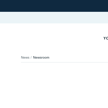
Y
News
Newsroom