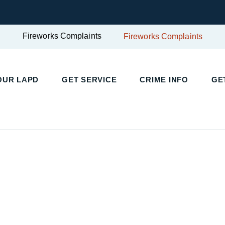
Fireworks Complaints
Fireworks Complaints
OUR LAPD
GET SERVICE
CRIME INFO
GE