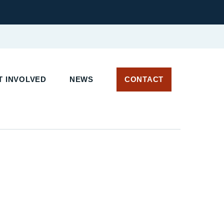
T INVOLVED
NEWS
CONTACT