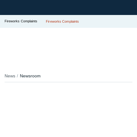
Fireworks Complaints
Fireworks Complaints
News
Newsroom