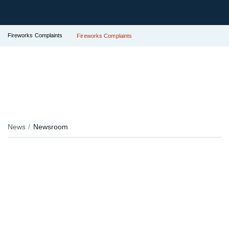
Fireworks Complaints
Fireworks Complaints
News
Newsroom