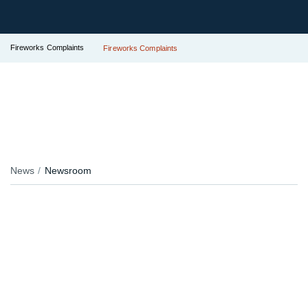
Fireworks Complaints
Fireworks Complaints
News
Newsroom