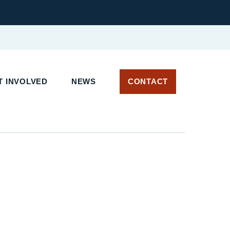
 INVOLVED
NEWS
CONTACT