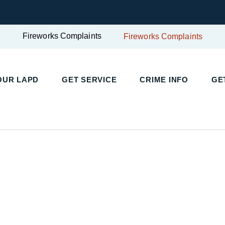
Fireworks Complaints
Fireworks Complaints
UR LAPD
GET SERVICE
CRIME INFO
GET