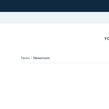
YO
News
Newsroom