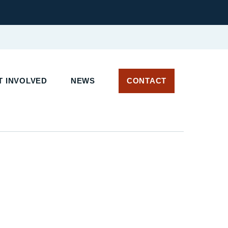
T INVOLVED
NEWS
CONTACT