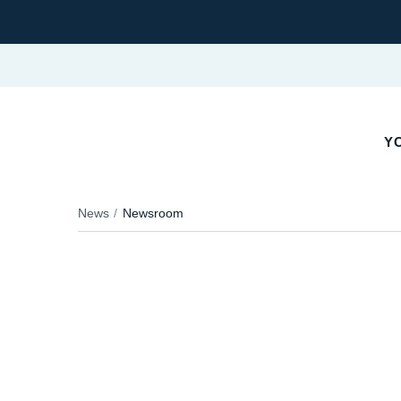
Y
News
Newsroom