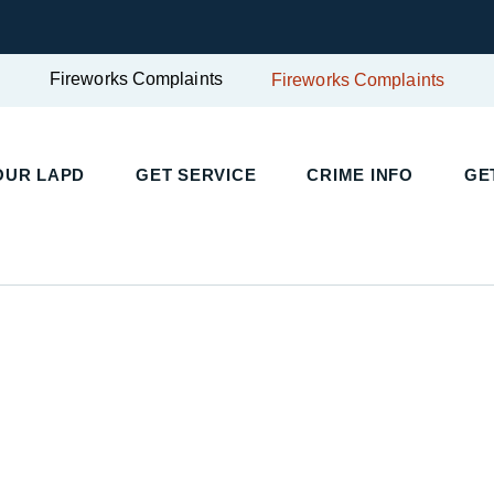
Fireworks Complaints
Fireworks Complaints
OUR LAPD
GET SERVICE
CRIME INFO
GE