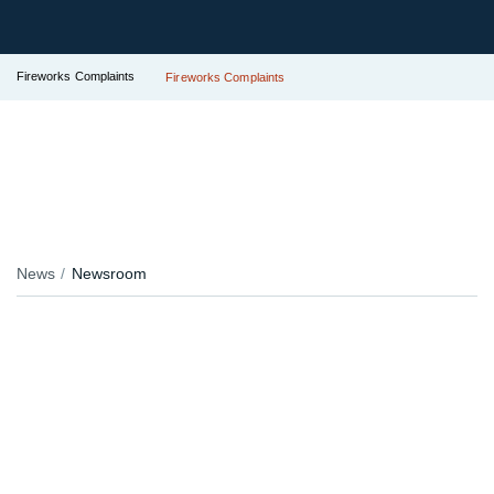
Fireworks Complaints
Fireworks Complaints
News
Newsroom