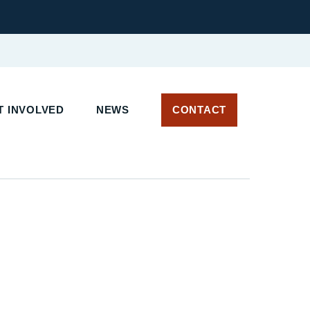
 INVOLVED
NEWS
CONTACT