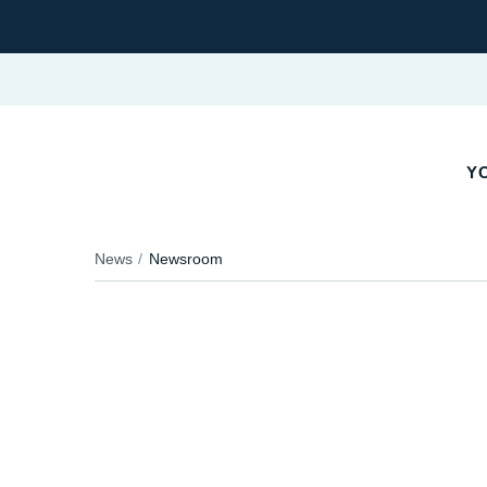
YO
News
Newsroom