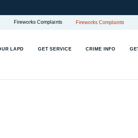
Fireworks Complaints
Fireworks Complaints
UR LAPD
GET SERVICE
CRIME INFO
GET