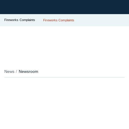
Fireworks Complaints
Fireworks Complaints
News
Newsroom