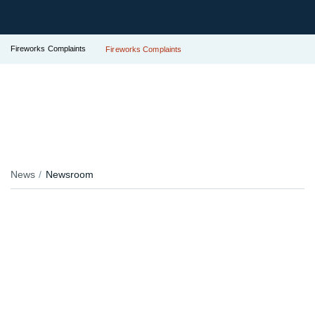
Fireworks Complaints
Fireworks Complaints
News
Newsroom