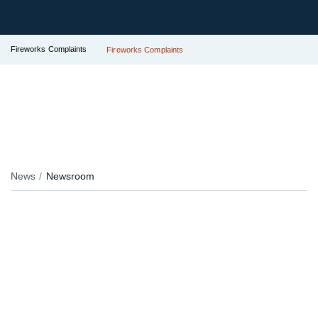
Fireworks Complaints
Fireworks Complaints
News
Newsroom