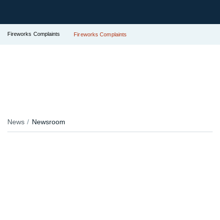
Fireworks Complaints
Fireworks Complaints
News
Newsroom