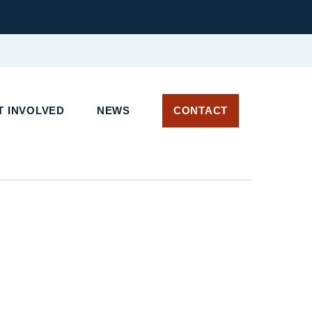
 INVOLVED
NEWS
CONTACT