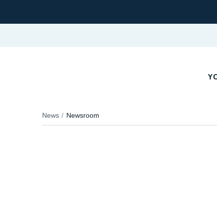
YO
News
Newsroom