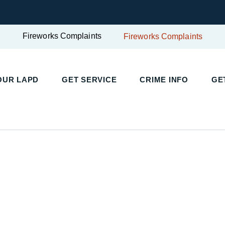
Fireworks Complaints
Fireworks Complaints
UR LAPD
GET SERVICE
CRIME INFO
GET