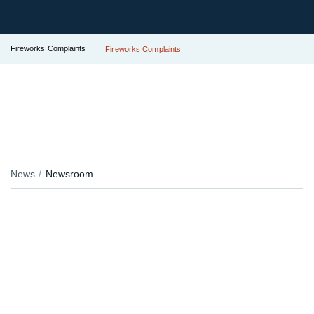
Fireworks Complaints
Fireworks Complaints
News
Newsroom