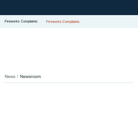
Fireworks Complaints
Fireworks Complaints
News
Newsroom