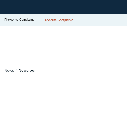
Fireworks Complaints
Fireworks Complaints
News
Newsroom