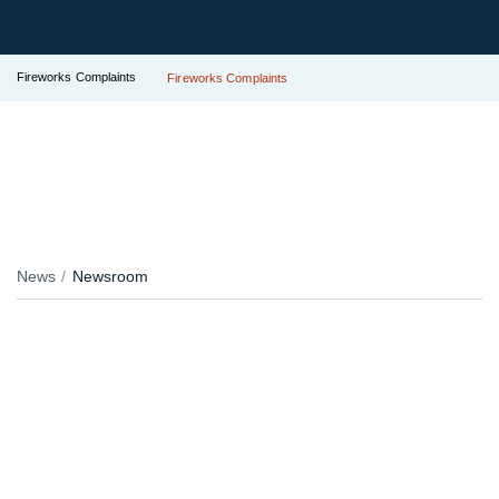
Fireworks Complaints
Fireworks Complaints
News
Newsroom