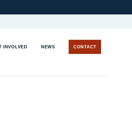
 INVOLVED
NEWS
CONTACT