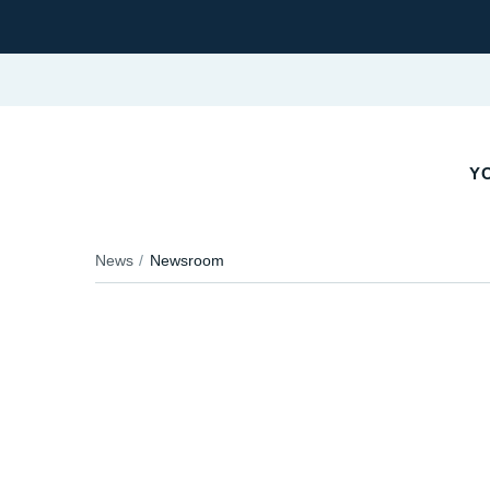
YO
News
Newsroom