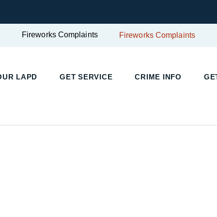
Fireworks Complaints
Fireworks Complaints
UR LAPD
GET SERVICE
CRIME INFO
GET