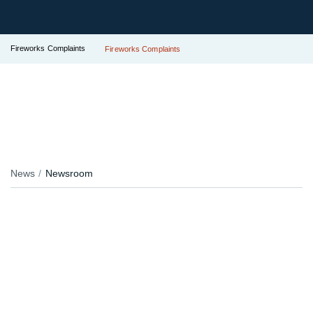
Fireworks Complaints
Fireworks Complaints
News
Newsroom