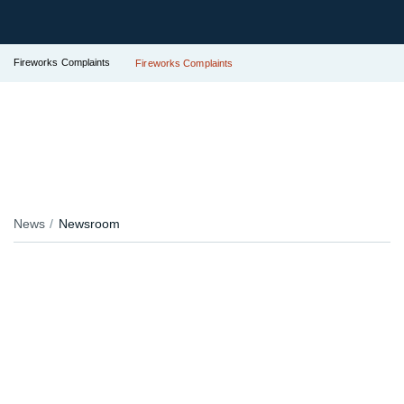
Fireworks Complaints
Fireworks Complaints
News
Newsroom