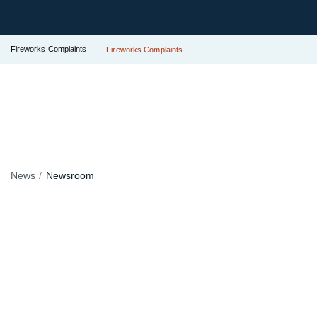
Fireworks Complaints
Fireworks Complaints
News
Newsroom