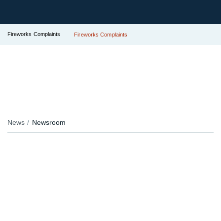
Fireworks Complaints
Fireworks Complaints
News
Newsroom