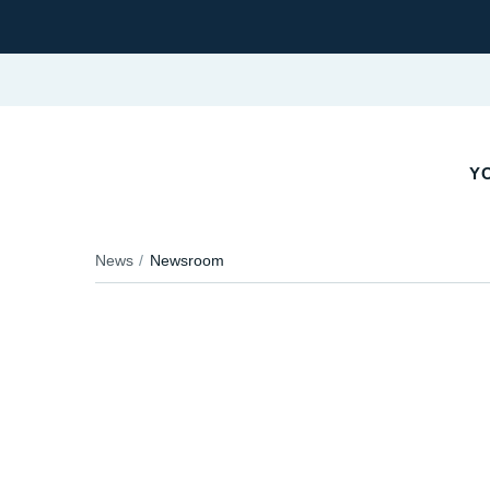
YO
News
Newsroom