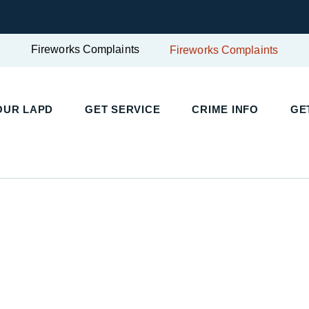
Fireworks Complaints
Fireworks Complaints
UR LAPD
GET SERVICE
CRIME INFO
GET