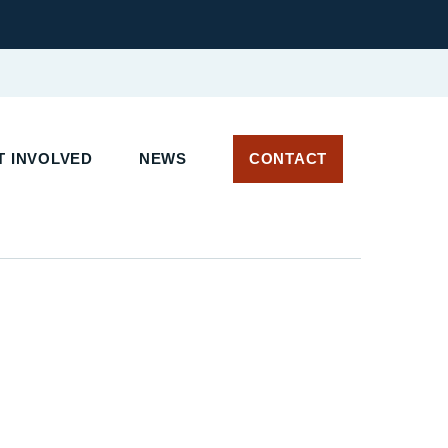
 INVOLVED
NEWS
CONTACT