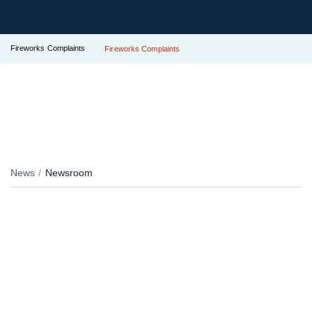
Fireworks Complaints
Fireworks Complaints
News
Newsroom