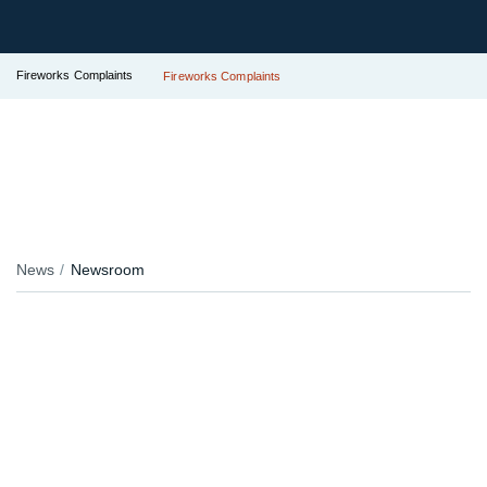
Fireworks Complaints
Fireworks Complaints
News
Newsroom