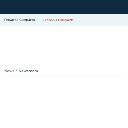
Fireworks Complaints
Fireworks Complaints
News
Newsroom