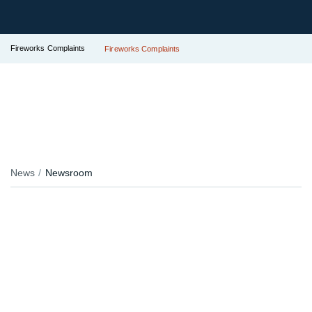
Fireworks Complaints
Fireworks Complaints
News
Newsroom