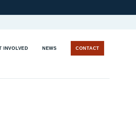
 INVOLVED
NEWS
CONTACT