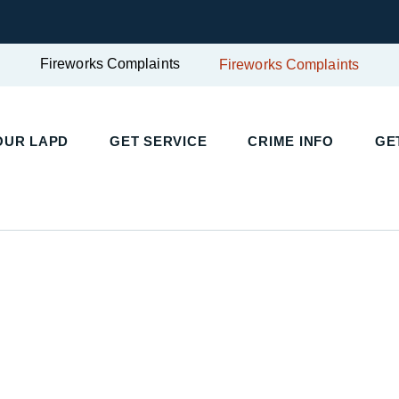
Fireworks Complaints
Fireworks Complaints
UR LAPD
GET SERVICE
CRIME INFO
GET