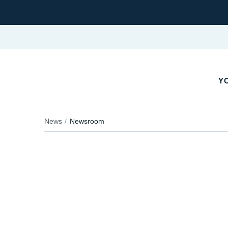
YO
News
Newsroom